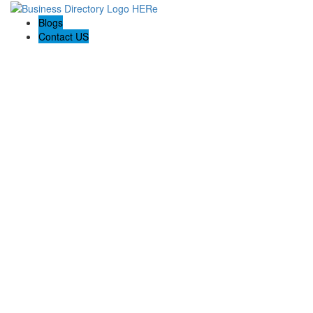
Blogs
Contact US