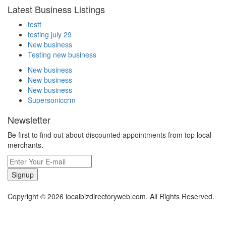
Latest Business Listings
testt
testing july 29
New business
Testing new business
New business
New business
New business
Supersoniccrm
Newsletter
Be first to find out about discounted appointments from top local
merchants.
Signup
Copyright © 2026 localbizdirectoryweb.com. All Rights Reserved.