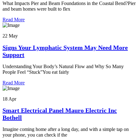
What Impacts Pier and Beam Foundations in the Coastal Bend?Pier
and beam homes were built to flex
Read More
22 May
Signs Your Lymphatic System May Need More
Support
Understanding Your Body’s Natural Flow and Why So Many
People Feel “Stuck”You eat fairly
Read More
18 Apr
Smart Electrical Panel Mauro Electric Inc
Bothell
Imagine coming home after a long day, and with a simple tap on
your phone, you can check if the