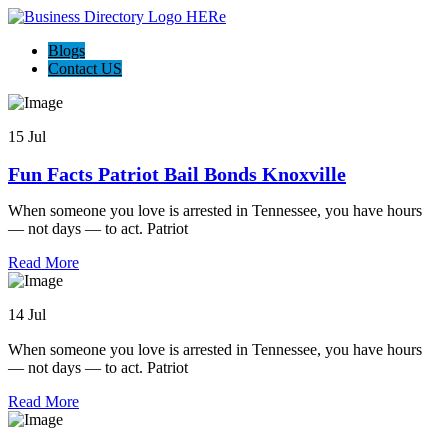
Blogs
Contact US
15 Jul
Fun Facts Patriot Bail Bonds Knoxville
When someone you love is arrested in Tennessee, you have hours
— not days — to act. Patriot
Read More
14 Jul
When someone you love is arrested in Tennessee, you have hours
— not days — to act. Patriot
Read More