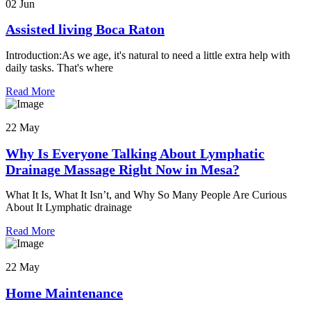
02 Jun
Assisted living Boca Raton
Introduction:As we age, it's natural to need a little extra help with
daily tasks. That's where
Read More
22 May
Why Is Everyone Talking About Lymphatic
Drainage Massage Right Now in Mesa?
What It Is, What It Isn’t, and Why So Many People Are Curious
About It Lymphatic drainage
Read More
22 May
Home Maintenance