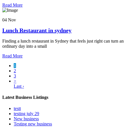
Read More
04 Nov
Lunch Restaurant in sydney
Finding a lunch restaurant in Sydney that feels just right can turn an
ordinary day into a small
Read More
1
2
3
>
Last ›
Latest Business Listings
testt
testing july 29
New business
Testing new business