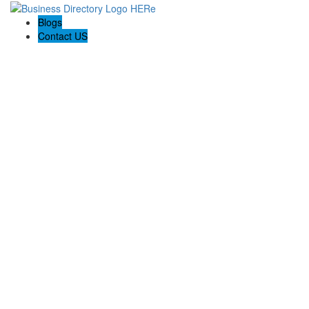
Blogs
Contact US