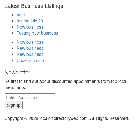
Latest Business Listings
testt
testing july 29
New business
Testing new business
New business
New business
New business
Supersoniccrm
Newsletter
Be first to find out about discounted appointments from top local
merchants.
Signup
Copyright © 2026 localbizdirectoryweb.com. All Rights Reserved.