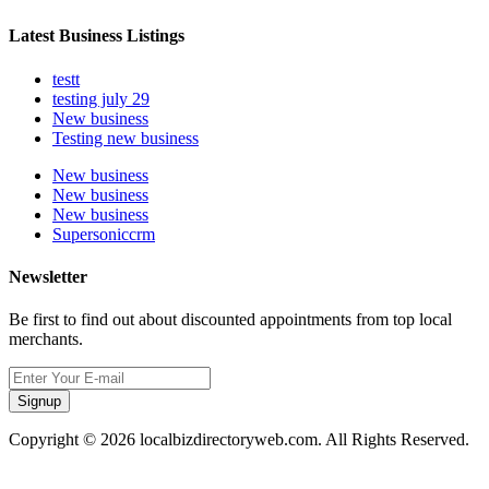
Latest Business Listings
testt
testing july 29
New business
Testing new business
New business
New business
New business
Supersoniccrm
Newsletter
Be first to find out about discounted appointments from top local
merchants.
Signup
Copyright © 2026 localbizdirectoryweb.com. All Rights Reserved.