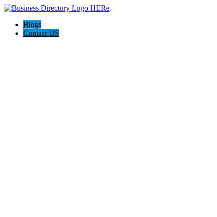
Blogs
Contact US