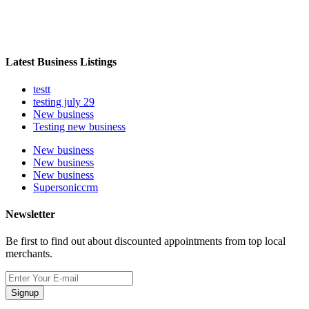
Latest Business Listings
testt
testing july 29
New business
Testing new business
New business
New business
New business
Supersoniccrm
Newsletter
Be first to find out about discounted appointments from top local
merchants.
Signup