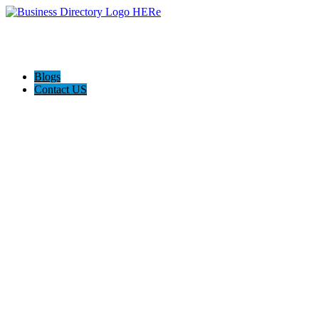
Blogs
Contact US