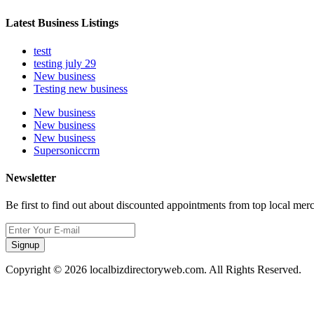
Latest Business Listings
testt
testing july 29
New business
Testing new business
New business
New business
New business
Supersoniccrm
Newsletter
Be first to find out about discounted appointments from top local mer
Signup
Copyright © 2026 localbizdirectoryweb.com. All Rights Reserved.