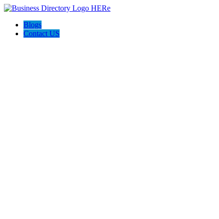
Blogs
Contact US