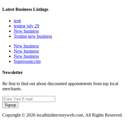
Latest Business Listings
testt
testing july 29
New business
Testing new business
New business
New business
New business
Supersoniccrm
Newsletter
Be first to find out about discounted appointments from top local
merchants.
Signup
Copyright © 2026 localbizdirectoryweb.com. All Rights Reserved.