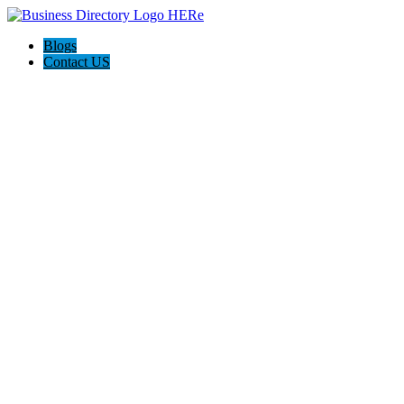
Blogs
Contact US