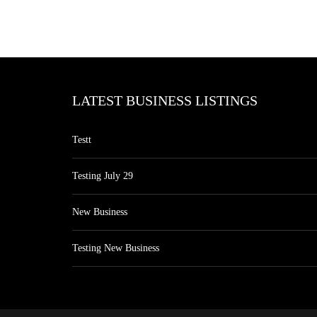
LATEST BUSINESS LISTINGS
Testt
Testing July 29
New Business
Testing New Business