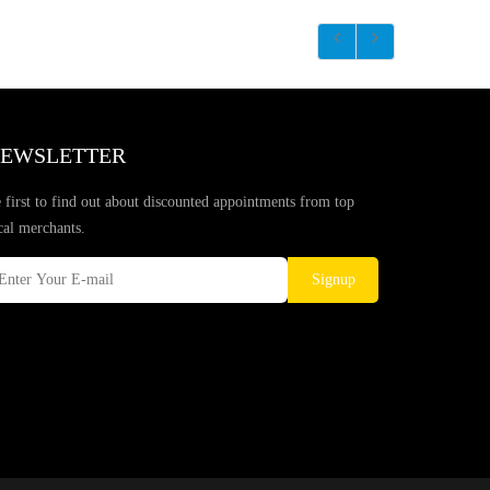
EWSLETTER
 first to find out about discounted appointments from top
cal merchants.
Signup