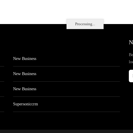
Processing...
N
Be
New Business
lo
New Business
New Business
Supersoniccrm