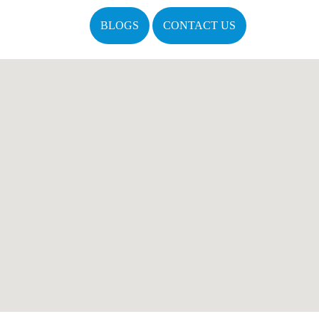
BLOGS
CONTACT US