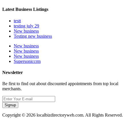
Latest Business Listings
testt
testing july 29
New business
Testing new business
New business
New business
New business
Supersoniccrm
Newsletter
Be first to find out about discounted appointments from top local
merchants.
Signup
Copyright © 2026 localbizdirectoryweb.com. All Rights Reserved.