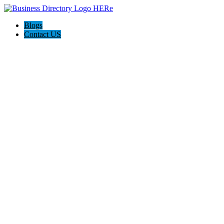
Blogs
Contact US