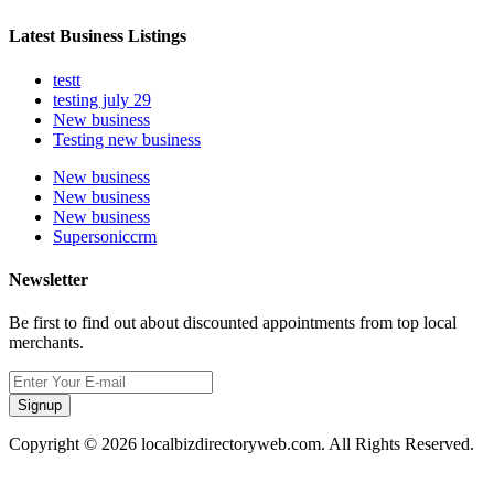
Latest Business Listings
testt
testing july 29
New business
Testing new business
New business
New business
New business
Supersoniccrm
Newsletter
Be first to find out about discounted appointments from top local
merchants.
Signup
Copyright © 2026 localbizdirectoryweb.com. All Rights Reserved.