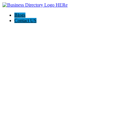
Blogs
Contact US