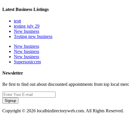
Latest Business Listings
testt
testing july 29
New business
Testing new business
New business
New business
New business
Supersoniccrm
Newsletter
Be first to find out about discounted appointments from top local mer
Signup
Copyright © 2026 localbizdirectoryweb.com. All Rights Reserved.