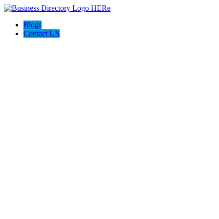
Blogs
Contact US