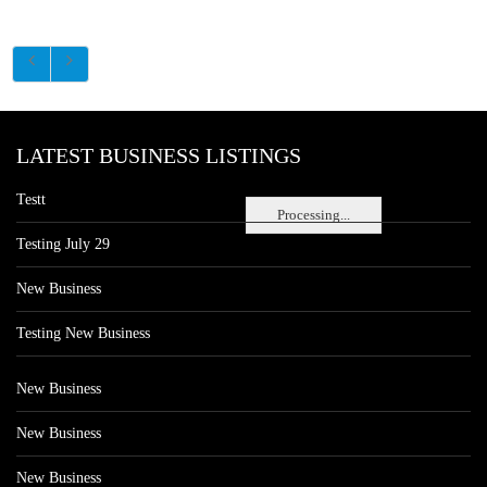
LATEST BUSINESS LISTINGS
Testt
Processing...
Testing July 29
New Business
Testing New Business
New Business
New Business
New Business