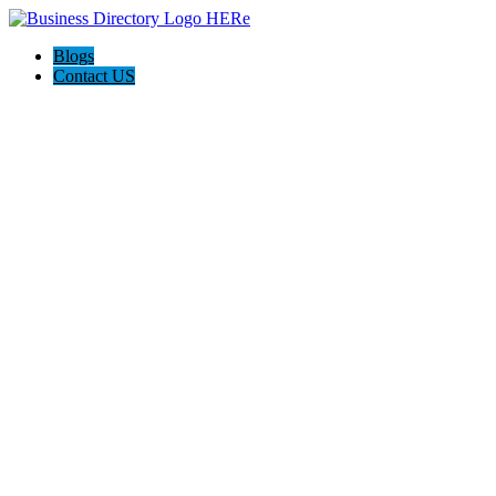
Blogs
Contact US