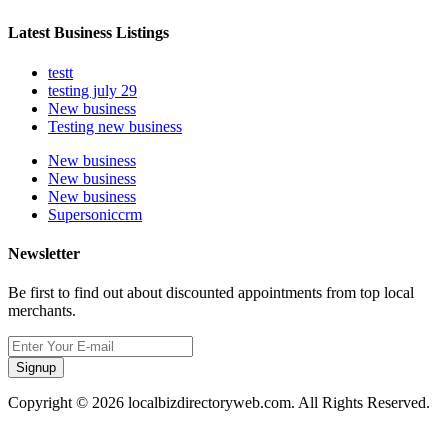
Latest Business Listings
testt
testing july 29
New business
Testing new business
New business
New business
New business
Supersoniccrm
Newsletter
Be first to find out about discounted appointments from top local
merchants.
Signup
Copyright © 2026 localbizdirectoryweb.com. All Rights Reserved.