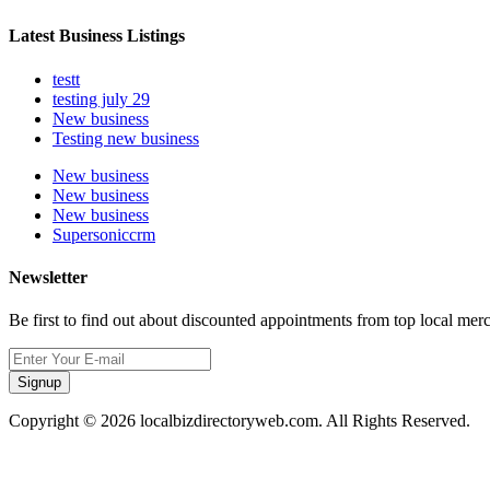
Latest Business Listings
testt
testing july 29
New business
Testing new business
New business
New business
New business
Supersoniccrm
Newsletter
Be first to find out about discounted appointments from top local mer
Signup
Copyright © 2026 localbizdirectoryweb.com. All Rights Reserved.