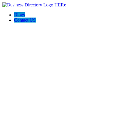
Blogs
Contact US