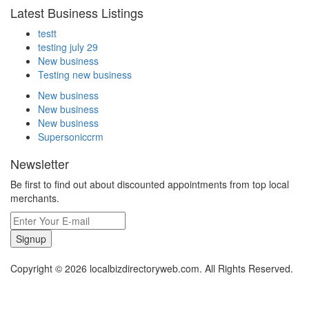
Latest Business Listings
testt
testing july 29
New business
Testing new business
New business
New business
New business
Supersoniccrm
Newsletter
Be first to find out about discounted appointments from top local
merchants.
Signup
Copyright © 2026 localbizdirectoryweb.com. All Rights Reserved.