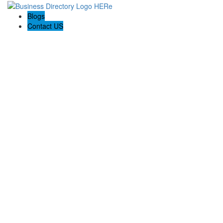
Blogs
Contact US