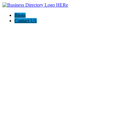
Blogs
Contact US