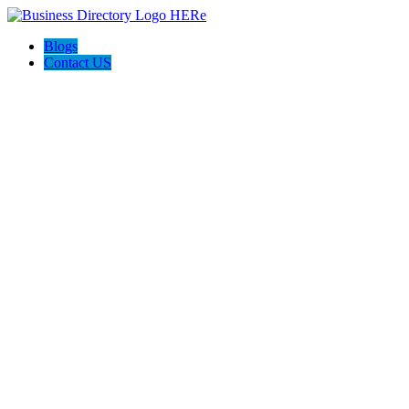
Blogs
Contact US