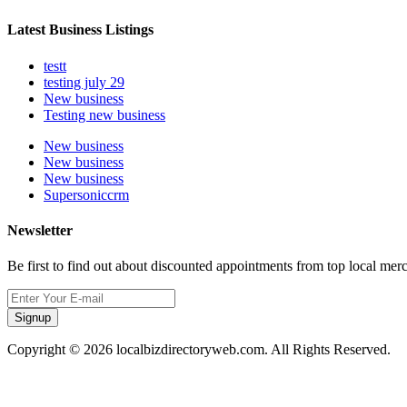
Latest Business Listings
testt
testing july 29
New business
Testing new business
New business
New business
New business
Supersoniccrm
Newsletter
Be first to find out about discounted appointments from top local mer
Signup
Copyright © 2026 localbizdirectoryweb.com. All Rights Reserved.