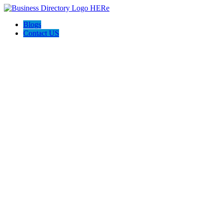
Blogs
Contact US