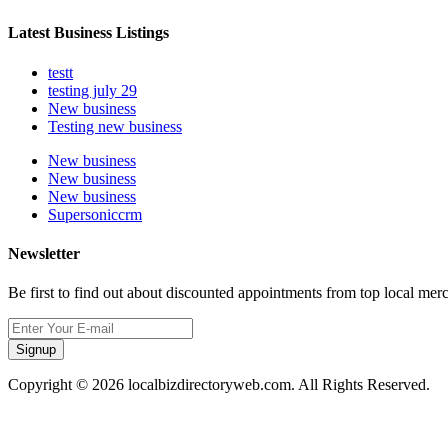
Latest Business Listings
testt
testing july 29
New business
Testing new business
New business
New business
New business
Supersoniccrm
Newsletter
Be first to find out about discounted appointments from top local mer
Signup
Copyright © 2026 localbizdirectoryweb.com. All Rights Reserved.