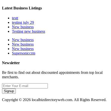
Latest Business Listings
testt
testing july 29
New business
Testing new business
New business
New business
New business
Supersoniccrm
Newsletter
Be first to find out about discounted appointments from top local
merchants.
Signup
Copyright © 2026 localbizdirectoryweb.com. All Rights Reserved.