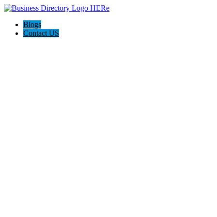
Blogs
Contact US