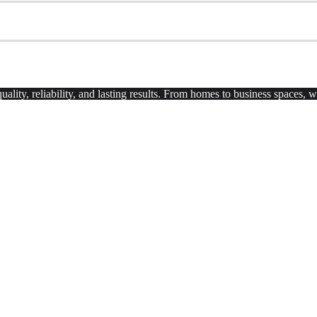
uality, reliability, and lasting results. From homes to business spaces,