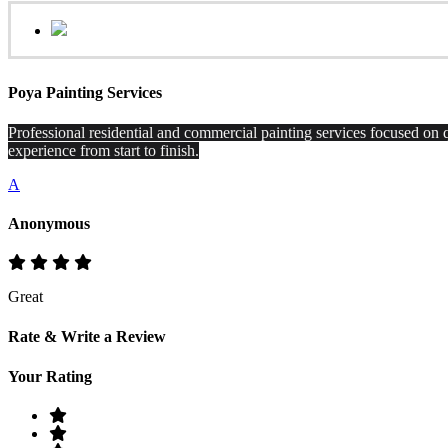
Poya Painting Services
Professional residential and commercial painting services focused on q
experience from start to finish.
A
Anonymous
Great
Rate & Write a Review
Your Rating