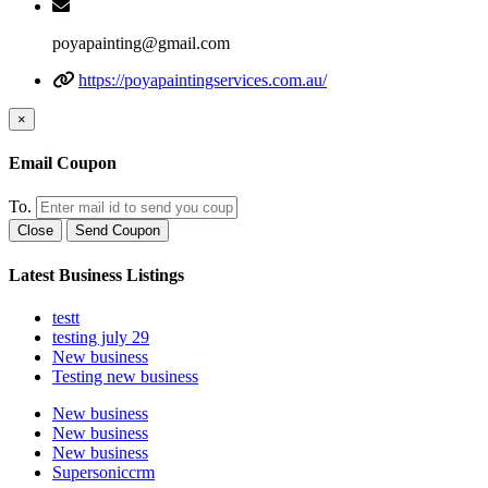
poyapainting@gmail.com
https://poyapaintingservices.com.au/
×
Email Coupon
To.
Close
Send Coupon
Latest Business Listings
testt
testing july 29
New business
Testing new business
New business
New business
New business
Supersoniccrm