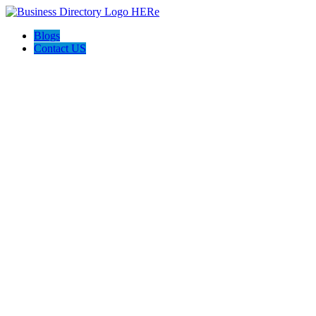
Blogs
Contact US
Poya Painting Services