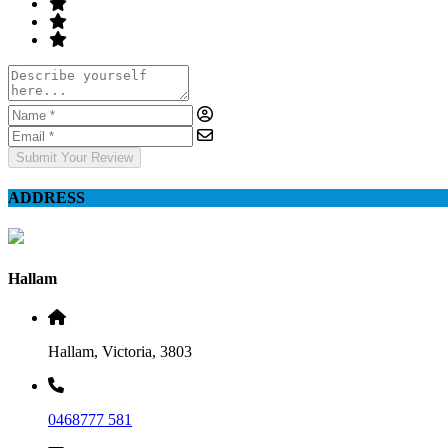
Submit Your Review
ADDRESS
Hallam
Hallam, Victoria, 3803
0468777 581