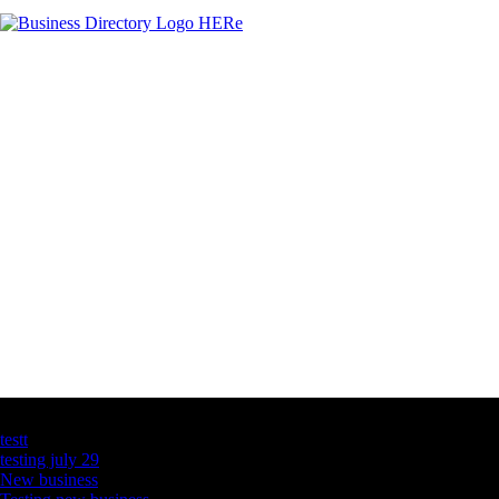
Latest Business Listings
testt
testing july 29
New business