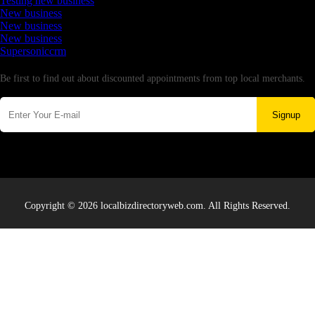
Testing new business
New business
New business
New business
Supersoniccrm
Newsletter
Be first to find out about discounted appointments from top local merchants.
Signup
Copyright © 2026 localbizdirectoryweb.com. All Rights Reserved.