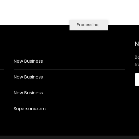
Processing...
N
Be
New Business
f
New Business
New Business
Supersoniccrm