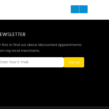
EWSLETTER
 first to find out about discounted appointments
rom top local merchants.
Signup