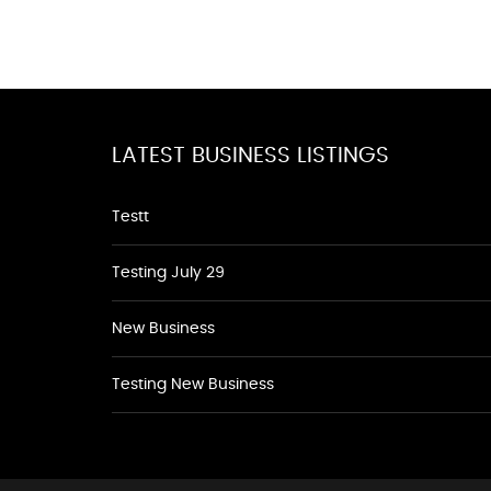
LATEST BUSINESS LISTINGS
Testt
Testing July 29
New Business
Testing New Business