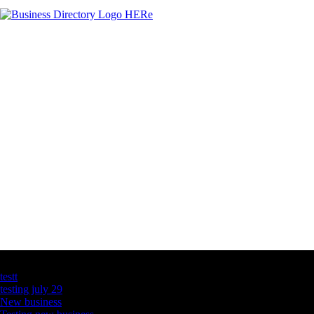
Latest Business Listings
testt
testing july 29
New business