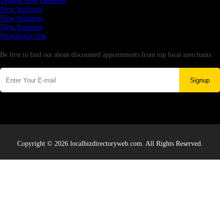
Testing new business
New business
New business
New business
Supersoniccrm
Newsletter
Be first to find out about discounted appointments from top local merchants.
Signup
Copyright © 2026 localbizdirectoryweb.com. All Rights Reserved.