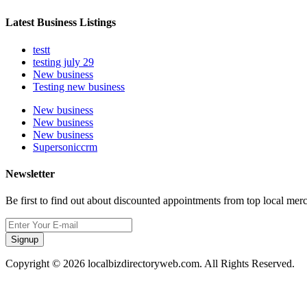
Latest Business Listings
testt
testing july 29
New business
Testing new business
New business
New business
New business
Supersoniccrm
Newsletter
Be first to find out about discounted appointments from top local mer
Signup
Copyright © 2026 localbizdirectoryweb.com. All Rights Reserved.