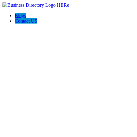
Blogs
Contact US