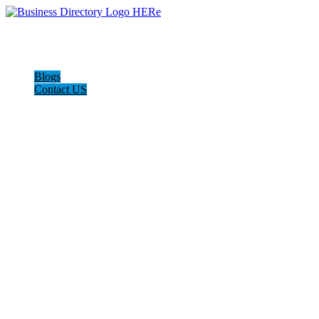
Blogs
Contact US