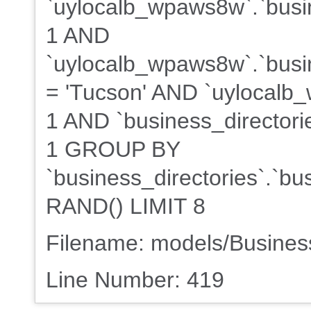
`uylocalb_wpaws8w`.`busin
1 AND
`uylocalb_wpaws8w`.`busin
= 'Tucson' AND `uylocalb_
1 AND `business_directorie
1 GROUP BY
`business_directories`.`b
RAND() LIMIT 8
Filename: models/Busine
Line Number: 419