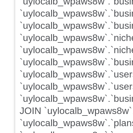
`uylocalb_wpaws8w`.`busin
`uylocalb_wpaws8w`.`busi
`uylocalb_wpaws8w`.`busi
`uylocalb_wpaws8w`.`nich
`uylocalb_wpaws8w`.`nich
`uylocalb_wpaws8w`.`busi
`uylocalb_wpaws8w`.`use
`uylocalb_wpaws8w`.`users
`uylocalb_wpaws8w`.`busin
JOIN `uylocalb_wpaws8w`
`uylocalb_wpaws8w`.`plans