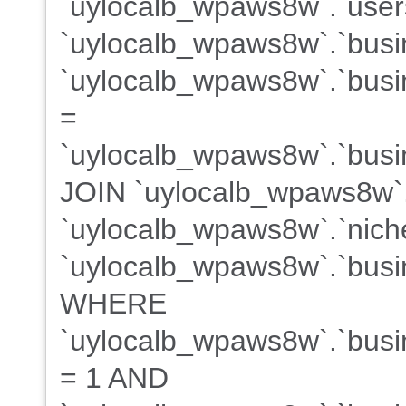
`uylocalb_wpaws8w`.`users
`uylocalb_wpaws8w`.`busi
`uylocalb_wpaws8w`.`busin
=
`uylocalb_wpaws8w`.`busin
JOIN `uylocalb_wpaws8w`
`uylocalb_wpaws8w`.`niche
`uylocalb_wpaws8w`.`busin
WHERE
`uylocalb_wpaws8w`.`busin
= 1 AND