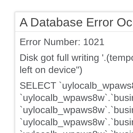
A Database Error Oc
Error Number: 1021
Disk got full writing '.(te
left on device")
SELECT `uylocalb_wpaws8w
`uylocalb_wpaws8w`.`busi
`uylocalb_wpaws8w`.`busin
`uylocalb_wpaws8w`.`busin