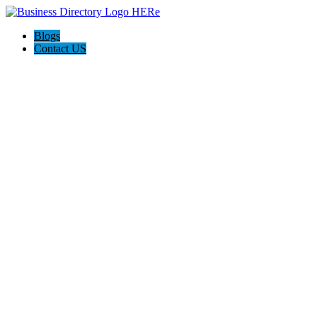
Blogs
Contact US