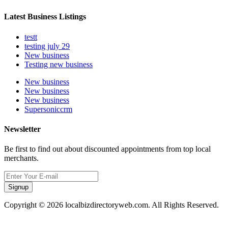
Latest Business Listings
testt
testing july 29
New business
Testing new business
New business
New business
New business
Supersoniccrm
Newsletter
Be first to find out about discounted appointments from top local
merchants.
Signup
Copyright © 2026 localbizdirectoryweb.com. All Rights Reserved.