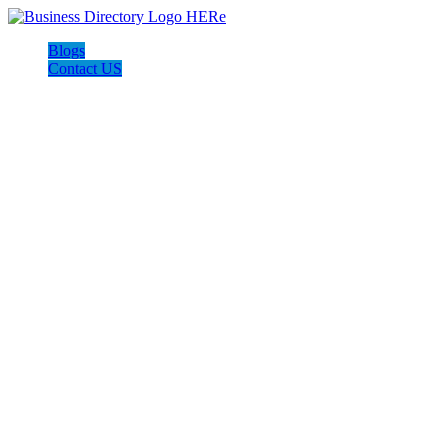
Blogs
Contact US