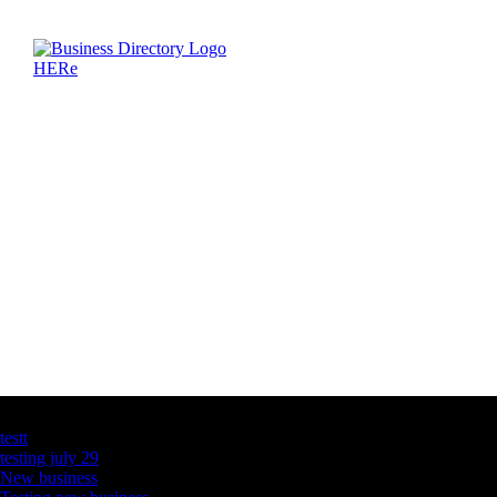
Latest Business Listings
testt
testing july 29
New business