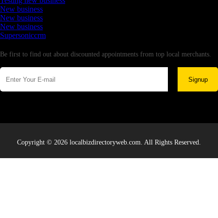
Testing new business
New business
New business
New business
Supersoniccrm
Newsletter
Be first to find out about discounted appointments from top local merchants.
Signup
Copyright © 2026 localbizdirectoryweb.com. All Rights Reserved.