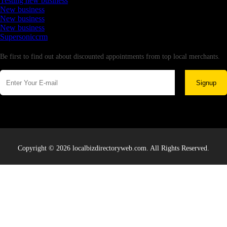
Testing new business
New business
New business
New business
Supersoniccrm
Newsletter
Be first to find out about discounted appointments from top local merchants.
Signup
Copyright © 2026 localbizdirectoryweb.com. All Rights Reserved.