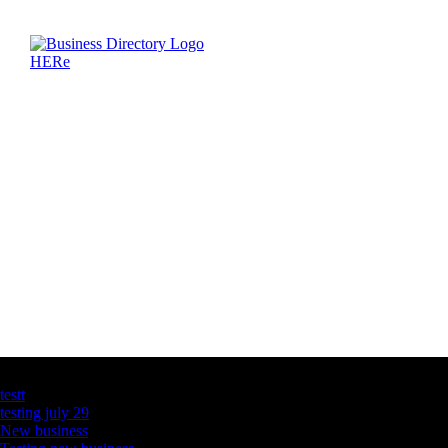
Latest Business Listings
testt
testing july 29
New business