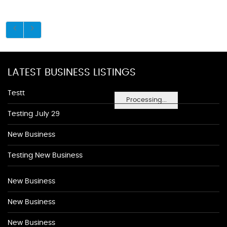
LATEST BUSINESS LISTINGS
Testt
Processing...
Testing July 29
New Business
Testing New Business
New Business
New Business
New Business