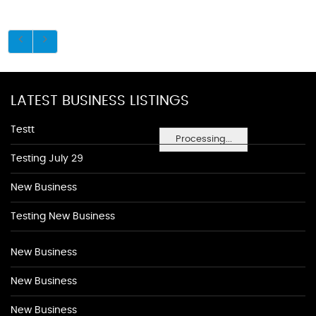
LATEST BUSINESS LISTINGS
Testt
Processing...
Testing July 29
New Business
Testing New Business
New Business
New Business
New Business