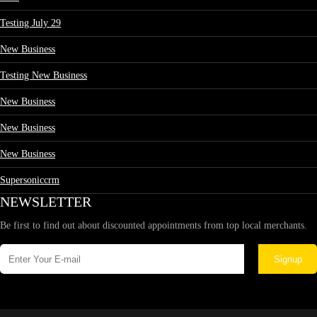
Testing July 29
New Business
Testing New Business
New Business
New Business
New Business
Supersoniccrm
NEWSLETTER
Be first to find out about discounted appointments from top local merchants.
Signup