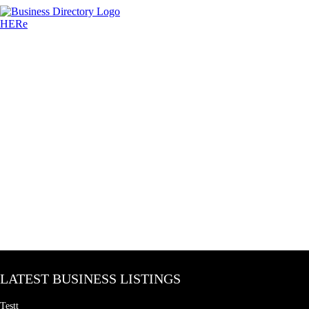
LATEST BUSINESS LISTINGS
Testt