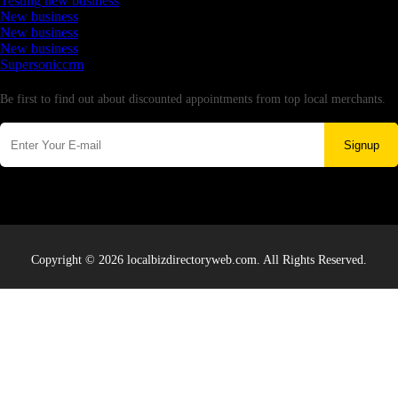
Testing new business
New business
New business
New business
Supersoniccrm
Newsletter
Be first to find out about discounted appointments from top local merchants.
Signup
Copyright © 2026 localbizdirectoryweb.com. All Rights Reserved.