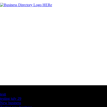
Latest Business Listings
testt
testing july 29
New business