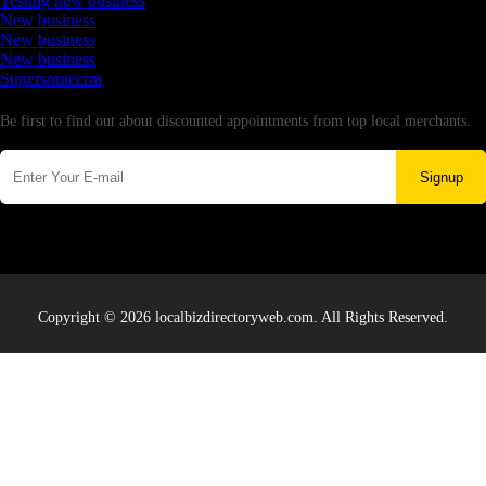
Testing new business
New business
New business
New business
Supersoniccrm
Newsletter
Be first to find out about discounted appointments from top local merchants.
Signup
Copyright © 2026 localbizdirectoryweb.com. All Rights Reserved.