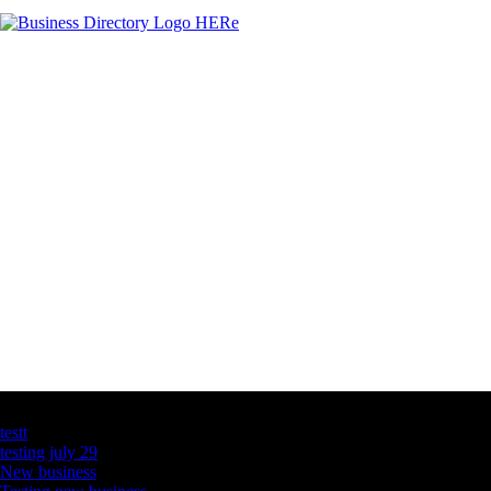
Latest Business Listings
testt
testing july 29
New business