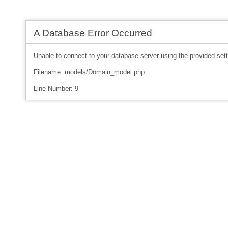
A Database Error Occurred
Unable to connect to your database server using the provided sett
Filename: models/Domain_model.php
Line Number: 9