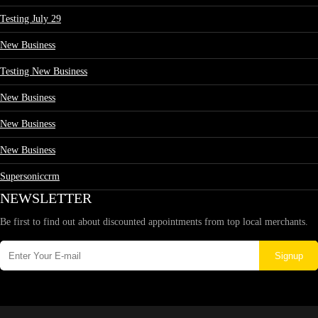
Testing July 29
New Business
Testing New Business
New Business
New Business
New Business
Supersoniccrm
NEWSLETTER
Be first to find out about discounted appointments from top local merchants.
Signup