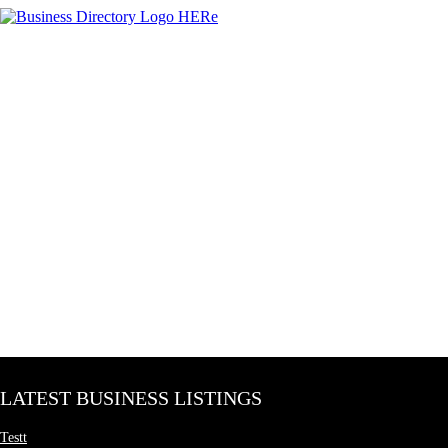
LATEST BUSINESS LISTINGS
Testt