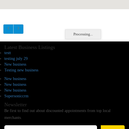
Processing...
Latest Business Listings
testt
testing july 29
New business
Testing new business
New business
New business
New business
Supersoniccrm
Newsletter
Be first to find out about discounted appointments from top local
merchants.