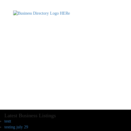
Latest Business Listings
testt
testing july 29