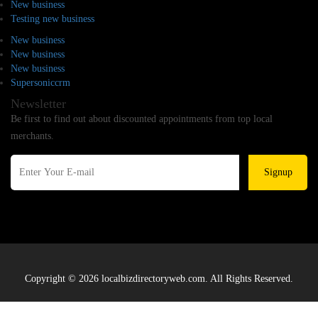
New business
Testing new business
New business
New business
New business
Supersoniccrm
Newsletter
Be first to find out about discounted appointments from top local
merchants.
Signup
Copyright © 2026 localbizdirectoryweb.com. All Rights Reserved.