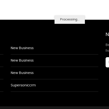
Processing...
N
Be
New Business
f
New Business
New Business
Supersoniccrm