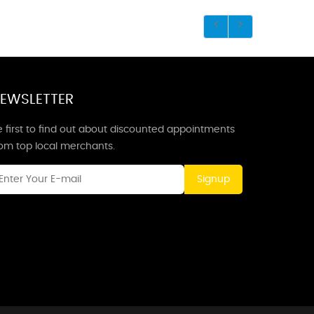
EWSLETTER
 first to find out about discounted appointments
rom top local merchants.
Signup