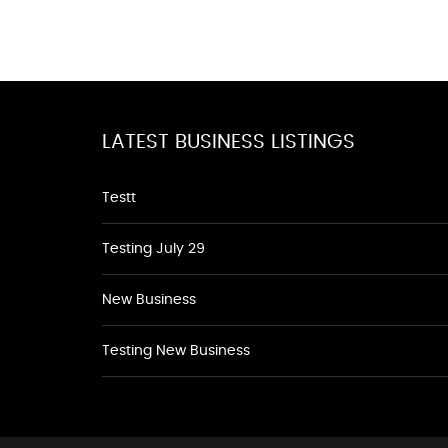
LATEST BUSINESS LISTINGS
Testt
Testing July 29
New Business
Testing New Business