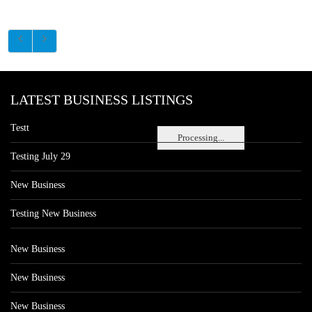
LATEST BUSINESS LISTINGS
Testt
Processing...
Testing July 29
New Business
Testing New Business
New Business
New Business
New Business