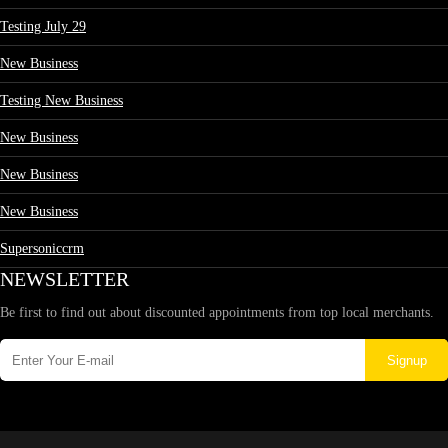
Testing July 29
New Business
Testing New Business
New Business
New Business
New Business
Supersoniccrm
NEWSLETTER
Be first to find out about discounted appointments from top local merchants.
Signup