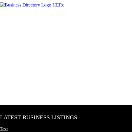
LATEST BUSINESS LISTINGS
Testt