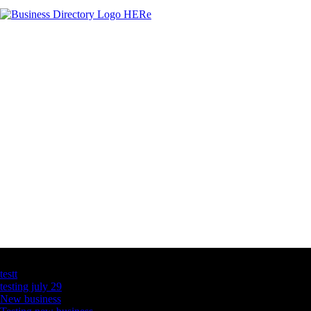
Latest Business Listings
testt
testing july 29
New business