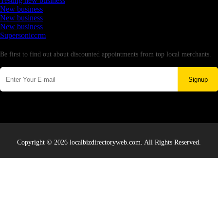
Testing new business
New business
New business
New business
Supersoniccrm
Newsletter
Be first to find out about discounted appointments from top local merchants.
Signup
Copyright © 2026 localbizdirectoryweb.com. All Rights Reserved.