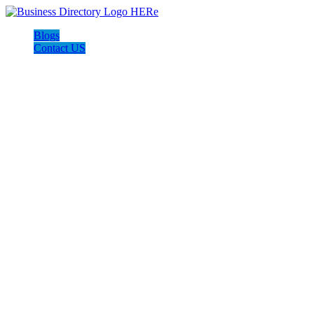
Blogs
Contact US