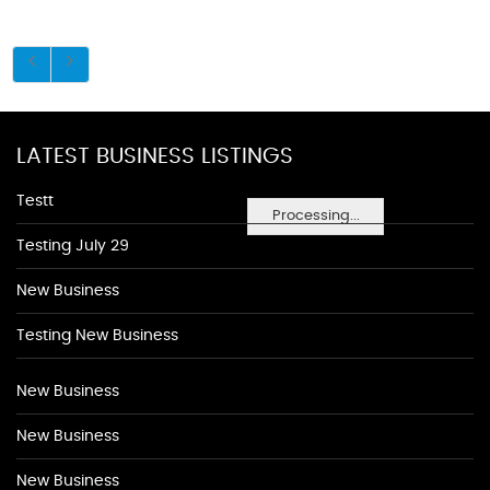
LATEST BUSINESS LISTINGS
Testt
Processing...
Testing July 29
New Business
Testing New Business
New Business
New Business
New Business