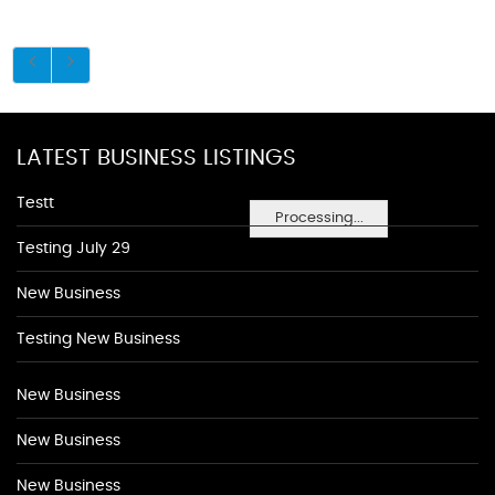
LATEST BUSINESS LISTINGS
Testt
Processing...
Testing July 29
New Business
Testing New Business
New Business
New Business
New Business