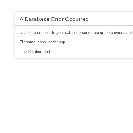
A Database Error Occurred
Unable to connect to your database server using the provided sett
Filename: core/Loader.php
Line Number: 353