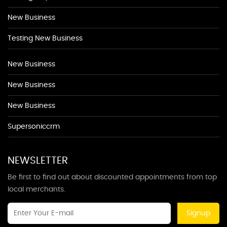
New Business
Testing New Business
New Business
New Business
New Business
Supersoniccrm
NEWSLETTER
Be first to find out about discounted appointments from top
local merchants.
Signup