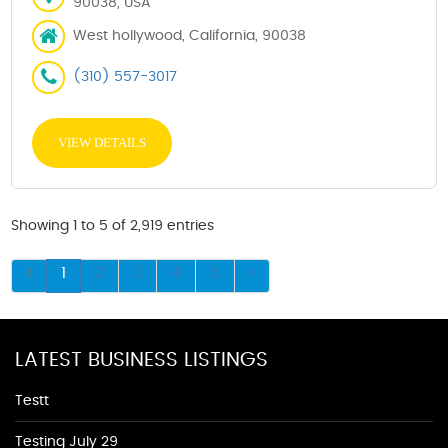
90038, USA
West hollywood, California, 90038
(310) 557-3017
VIEW DETAILS
Showing 1 to 5 of 2,919 entries
1
2
3
4
5
LATEST BUSINESS LISTINGS
Testt
Testing July 29