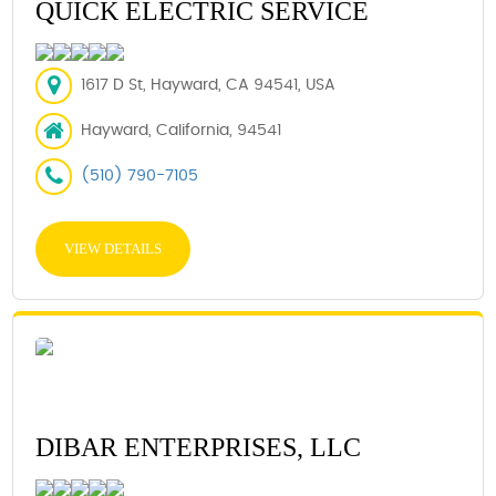
QUICK ELECTRIC SERVICE
1617 D St, Hayward, CA 94541, USA
Hayward, California, 94541
(510) 790-7105
VIEW DETAILS
DIBAR ENTERPRISES, LLC