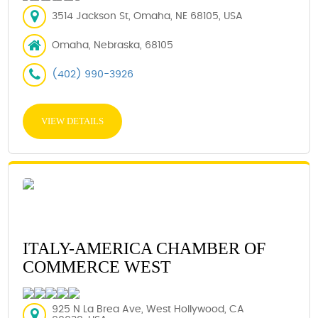
3514 Jackson St, Omaha, NE 68105, USA
Omaha, Nebraska, 68105
(402) 990-3926
VIEW DETAILS
ITALY-AMERICA CHAMBER OF
COMMERCE WEST
925 N La Brea Ave, West Hollywood, CA