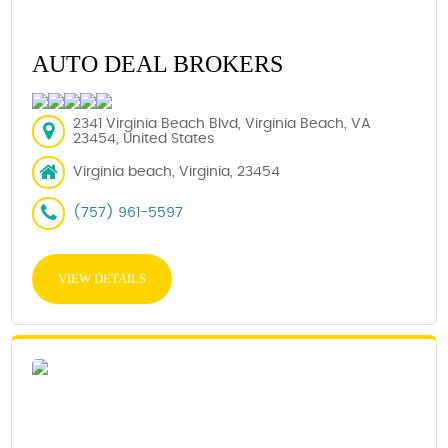
AUTO DEAL BROKERS
2341 Virginia Beach Blvd, Virginia Beach, VA
23454, United States
Virginia beach, Virginia, 23454
(757) 961-5597
VIEW DETAILS