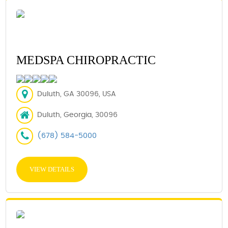
MEDSPA CHIROPRACTIC
Duluth, GA 30096, USA
Duluth, Georgia, 30096
(678) 584-5000
VIEW DETAILS