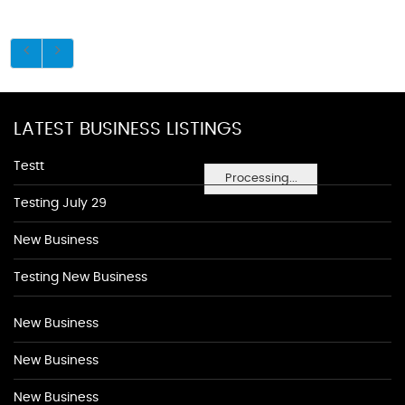
LATEST BUSINESS LISTINGS
Testt
Processing...
Testing July 29
New Business
Testing New Business
New Business
New Business
New Business