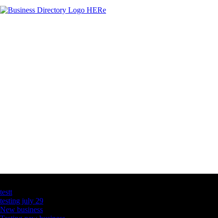
Latest Business Listings
testt
testing july 29
New business