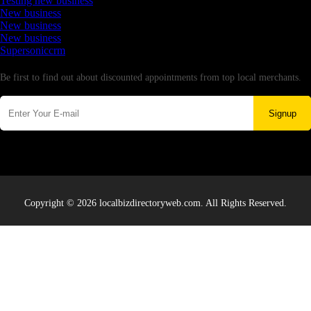
Testing new business
New business
New business
New business
Supersoniccrm
Newsletter
Be first to find out about discounted appointments from top local merchants.
Signup
Copyright © 2026 localbizdirectoryweb.com. All Rights Reserved.